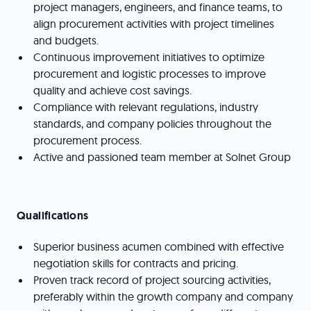
project managers, engineers, and finance teams, to
align procurement activities with project timelines
and budgets.
Continuous improvement initiatives to optimize
procurement and logistic processes to improve
quality and achieve cost savings.
Compliance with relevant regulations, industry
standards, and company policies throughout the
procurement process.
Active and passioned team member at Solnet Group
Qualifications
Superior business acumen combined with effective
negotiation skills for contracts and pricing.
Proven track record of project sourcing activities,
preferably within the growth company and company