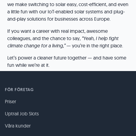
we make switching to solar easy, cost-efficient, and even
a little fun with our IoT-enabled solar systems and plug-
and-play solutions for businesses across Europe.
If you want a career with real impact, awesome
colleagues, and the chance to say,
“Yeah, I help fight
climate change for a living,”
— you’re in the right place.
Let’s power a cleaner future together — and have some
fun while we’re at it.
FÖR FÖRETAG
Priser
Uptrail Job Slots
Våra kunder