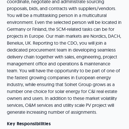
coordinate, negotiate and administrate sourcing
proposals, bids, and contracts with suppliers/vendors.
You will be a multitasking person in a multicultural
environment. Even the selected person will be located in
Germany or Finland, the SCM-related tasks can be for
projects in Europe. Our main markets are Nordics, DACH,
Benelux, UK. Reporting to the CDO, you will join a
dedicated procurement team in developing seamless
delivery chain together with sales, engineering, project
management office and operations & maintenance
team. You will have the opportunity to be part of one of
the fastest growing companies in European energy
industry, while ensuring that Solnet Group grows as a
number one choice for solar energy for C&I real estate
owners and users. In addition to these market volatility
services, O&M services and utility scale PV project will
generate increasing number of assignments.
Key Responsibilities