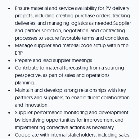
Ensure material and service availability for PV delivery
projects, including creating purchase orders, tracking
deliveries, and managing logistics as needed.Supplier
and partner selection, negotiation, and contracting
processes to secure favorable terms and conditions.
Manage supplier and material code setup within the
ERP
Prepare and lead supplier meetings.
Contribute to material forecasting from a sourcing
perspective, as part of sales and operations
planning.
Maintain and develop strong relationships with key
partners and suppliers, to enable fluent collaboration
and innovation.
Supplier performance monitoring and development
by identifying opportunities for improvement and
implementing corrective actions as necessary.
Cooperate with internal stakeholders, including sales,