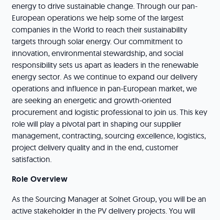
energy to drive sustainable change. Through our pan-
European operations we help some of the largest
companies in the World to reach their sustainability
targets through solar energy. Our commitment to
innovation, environmental stewardship, and social
responsibility sets us apart as leaders in the renewable
energy sector. As we continue to expand our delivery
operations and influence in pan-European market, we
are seeking an energetic and growth-oriented
procurement and logistic professional to join us. This key
role will play a pivotal part in shaping our supplier
management, contracting, sourcing excellence, logistics,
project delivery quality and in the end, customer
satisfaction.
Role Overview
As the Sourcing Manager at Solnet Group, you will be an
active stakeholder in the PV delivery projects. You will