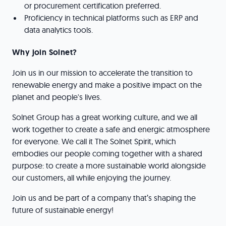
or procurement certification preferred.
Proficiency in technical platforms such as ERP and
data analytics tools.
Why join Solnet?
Join us in our mission to accelerate the transition to
renewable energy and make a positive impact on the
planet and people's lives.
Solnet Group has a great working culture, and we all
work together to create a safe and energic atmosphere
for everyone. We call it The Solnet Spirit, which
embodies our people coming together with a shared
purpose: to create a more sustainable world alongside
our customers, all while enjoying the journey.
Join us and be part of a company that’s shaping the
future of sustainable energy!