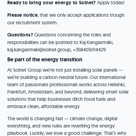
Ready to bring your energy to Solnet?
Apply today!
Please notice
, that we only accept applications trough
our recruitment system.
Questions?
Questions concerning the roles and
responsibilities can be pointed to Kaj Kangasmäki,
kaj.kangasmaki@solnet.group, +358405014429
Be part of the energy transition
At Solnet Group we’re not just installing solar panels —
we’re building a carbon-neutral future. Our international
team of passionate professionals works across Helsinki,
Frankfurt, Amsterdam, and beyond, delivering smart solar
solutions that help businesses ditch fossil fuels and
embrace clean, affordable energy.
The world is changing fast — climate change, digital
everything, and new rules are rewriting the energy
playbook. Luckily, we love a good challenge. That’s why