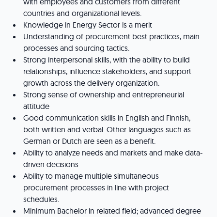
with employees and customers from different
countries and organizational levels.
Knowledge in Energy Sector is a merit
Understanding of procurement best practices, main
processes and sourcing tactics.
Strong interpersonal skills, with the ability to build
relationships, influence stakeholders, and support
growth across the delivery organization.
Strong sense of ownership and entrepreneurial
attitude
Good communication skills in English and Finnish,
both written and verbal. Other languages such as
German or Dutch are seen as a benefit.
Ability to analyze needs and markets and make data-
driven decisions
Ability to manage multiple simultaneous
procurement processes in line with project
schedules.
Minimum Bachelor in related field; advanced degree