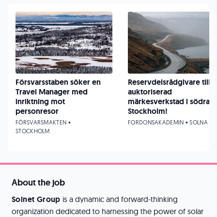
Försvarsstaben söker en
Reservdelsrådgivare till
Travel Manager med
auktoriserad
inriktning mot
märkesverkstad i södra
personresor
Stockholm!
FÖRSVARSMAKTEN •
FORDONSAKADEMIN • SOLNA
STOCKHOLM
About the job
Solnet Group
is a dynamic and forward-thinking
organization dedicated to harnessing the power of solar