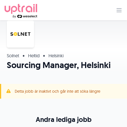
Solnet
•
Heltid
•
Helsinki
Sourcing Manager, Helsinki
Detta jobb är inaktivt och går inte att söka längre
Andra lediga jobb