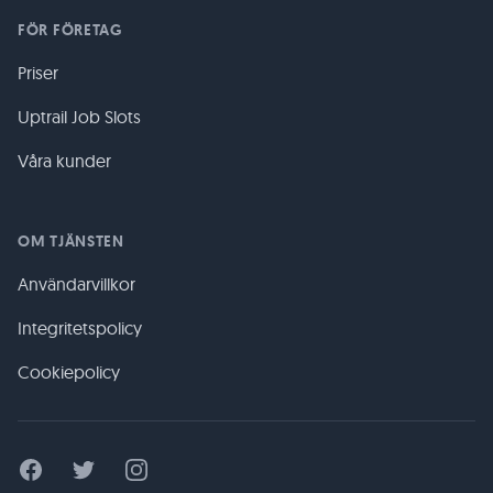
FÖR FÖRETAG
Priser
Uptrail Job Slots
Våra kunder
OM TJÄNSTEN
Användarvillkor
Integritetspolicy
Cookiepolicy
Facebook
Twitter
Instagram