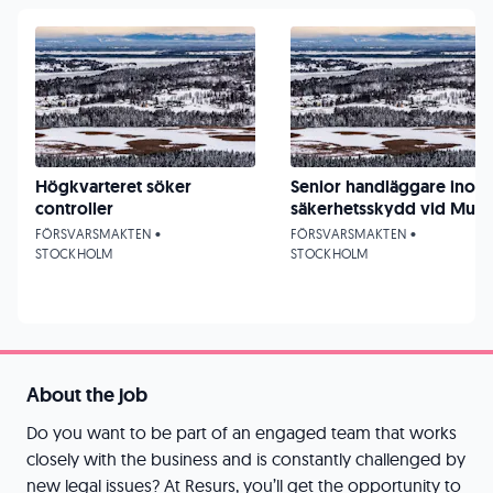
Högkvarteret söker
Senior handläggare inom
controller
säkerhetsskydd vid Must
FÖRSVARSMAKTEN •
FÖRSVARSMAKTEN •
STOCKHOLM
STOCKHOLM
About the job
Do you want to be part of an engaged team that works
closely with the business and is constantly challenged by
new legal issues? At Resurs, you’ll get the opportunity to