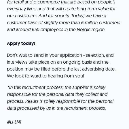
for retail and e-commerce that are based on people’s
everyday lives, and that will create long-term value for
our customers. And for society. Today, we have a
customer base of slightly more than 6 million customers
and around 650 employees in the Nordic region.
Apply today!
Don’t wait to send in your application - selection, and
interviews take place on an ongoing basis and the
position may be filled before the last advertising date.
We look forward to hearing from you!
*In this recruitment process, the supplier is solely
responsible for the personal data they collect and
process. Resurs is solely responsible for the personal
data processed by us in the recruitment process.
#LI-LN1