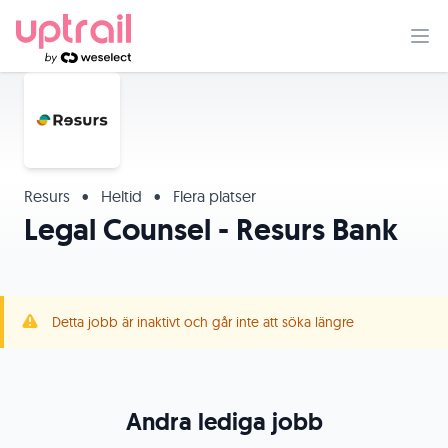
Resurs
•
Heltid
•
Flera platser
Legal Counsel - Resurs Bank
Detta jobb är inaktivt och går inte att söka längre
Andra lediga jobb