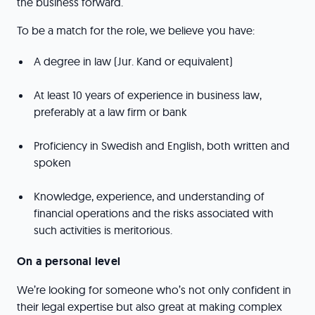
the business forward.
To be a match for the role, we believe you have:
A degree in law (Jur. Kand or equivalent)
At least 10 years of experience in business law,
preferably at a law firm or bank
Proficiency in Swedish and English, both written and
spoken
Knowledge, experience, and understanding of
financial operations and the risks associated with
such activities is meritorious.
On a personal level
We’re looking for someone who’s not only confident in
their legal expertise but also great at making complex