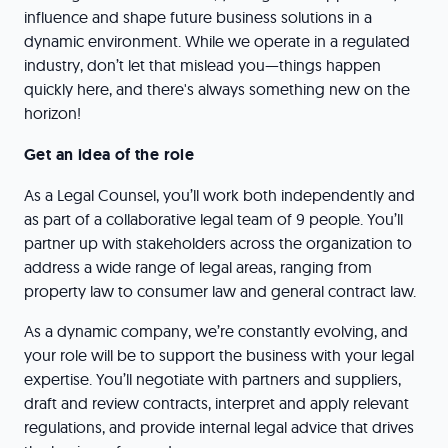
influence and shape future business solutions in a
dynamic environment. While we operate in a regulated
industry, don’t let that mislead you—things happen
quickly here, and there's always something new on the
horizon!
Get an idea of the role
As a Legal Counsel, you’ll work both independently and
as part of a collaborative legal team of 9 people. You’ll
partner up with stakeholders across the organization to
address a wide range of legal areas, ranging from
property law to consumer law and general contract law.
As a dynamic company, we’re constantly evolving, and
your role will be to support the business with your legal
expertise. You’ll negotiate with partners and suppliers,
draft and review contracts, interpret and apply relevant
regulations, and provide internal legal advice that drives