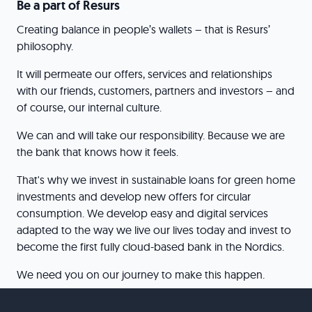
Be a part of Resurs
Creating balance in people’s wallets – that is Resurs’
philosophy.
It will permeate our offers, services and relationships
with our friends, customers, partners and investors – and
of course, our internal culture.
We can and will take our responsibility. Because we are
the bank that knows how it feels.
That's why we invest in sustainable loans for green home
investments and develop new offers for circular
consumption. We develop easy and digital services
adapted to the way we live our lives today and invest to
become the first fully cloud-based bank in the Nordics.
We need you on our journey to make this happen.