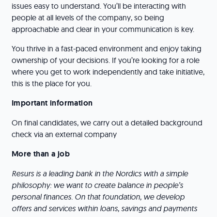
issues easy to understand. You’ll be interacting with
people at all levels of the company, so being
approachable and clear in your communication is key.
You thrive in a fast-paced environment and enjoy taking
ownership of your decisions. If you’re looking for a role
where you get to work independently and take initiative,
this is the place for you.
Important information
On final candidates, we carry out a detailed background
check via an external company
More than a job
Resurs is a leading bank in the Nordics with a simple
philosophy: we want to create balance in people’s
personal finances. On that foundation, we develop
offers and services within loans, savings and payments