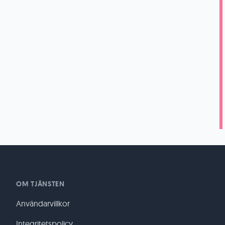
OM TJÄNSTEN
Användarvillkor
Integritetspolicy