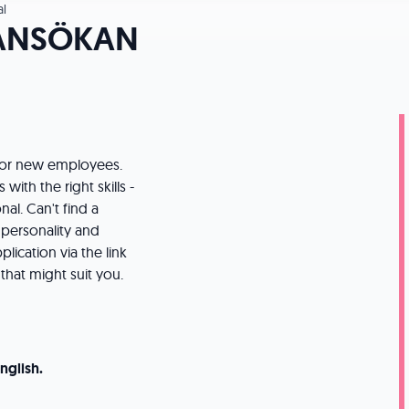
l
ANSÖKAN
 for new employees.
with the right skills -
al. Can't find a
, personality and
ication via the link
that might suit you.
nglish.