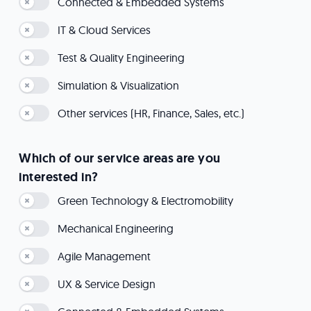
Connected & Embedded Systems
IT & Cloud Services
Test & Quality Engineering
Simulation & Visualization
Other services (HR, Finance, Sales, etc.)
Which of our service areas are you
interested in?
Green Technology & Electromobility
Mechanical Engineering
Agile Management
UX & Service Design