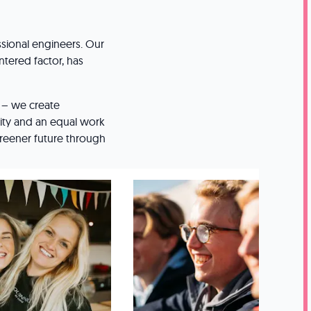
sional engineers. Our
ntered factor, has
s – we create
ty and an equal work
 greener future through