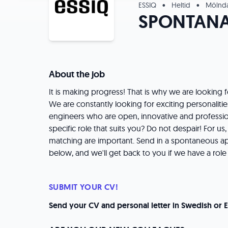
ESSIQ
•
Heltid
•
Mölnda
SPONTAN
About the job
It is making progress! That is why we are looking
We are constantly looking for exciting personalities 
engineers who are open, innovative and profession
specific role that suits you? Do not despair! For us
matching are important. Send in a spontaneous appl
below, and we'll get back to you if we have a role 
SUBMIT YOUR CV!
Send your CV and personal letter in Swedish or E