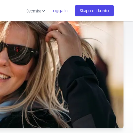
Logga in
Skapa ett konto
Svenska