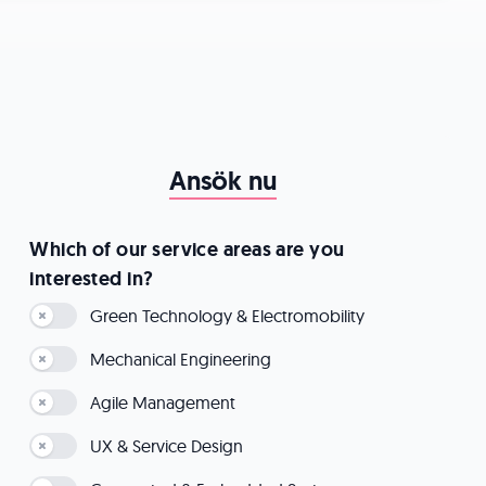
Ansök nu
Which of our service areas are you
interested in?
Green Technology & Electromobility
Mechanical Engineering
Agile Management
UX & Service Design