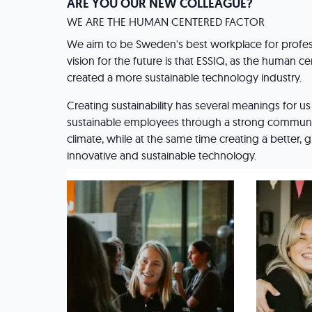
ARE YOU OUR NEW COLLEAGUE?
WE ARE THE HUMAN CENTERED FACTOR
We aim to be Sweden's best workplace for profes
vision for the future is that ESSIQ, as the human ce
created a more sustainable technology industry.
Creating sustainability has several meanings for u
sustainable employees through a strong communi
climate, while at the same time creating a better,
innovative and sustainable technology.