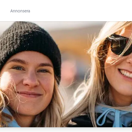
Annonsera