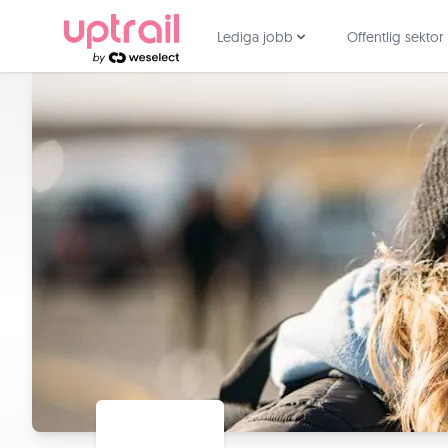
Lediga jobb
Offentlig sektor