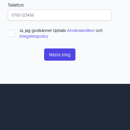
Telefon
Ja, jag godkänner Uptrails
Användarvillkor
och
Integritetspolicy