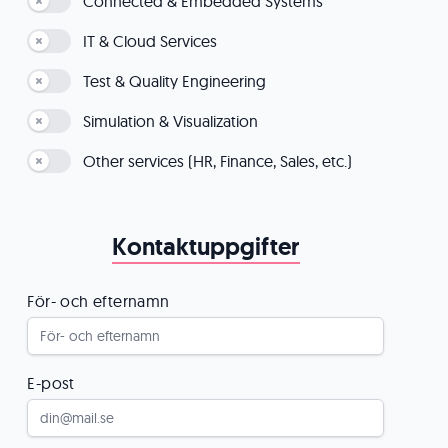
Connected & Embedded Systems
IT & Cloud Services
Test & Quality Engineering
Simulation & Visualization
Other services (HR, Finance, Sales, etc.)
Kontaktuppgifter
För- och efternamn
E-post