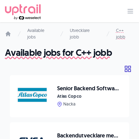
Available
Utvecklare
C++
jobs
jobb
jobb
Start page
Available jobs for C++ jobb
Senior Backend Software Developer Data Collection
Atlas Copco
Nacka
Backendutvecklare med frontenderfarenhet till Svea Bank