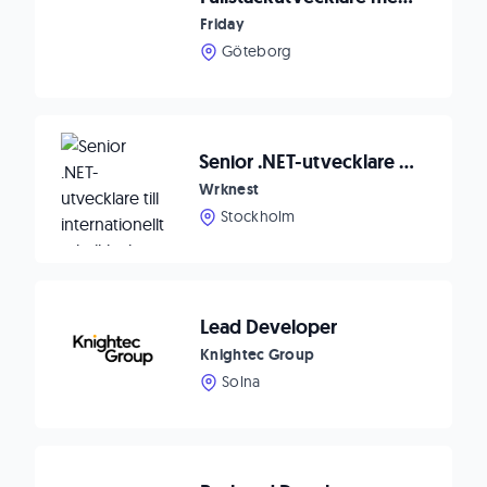
Friday
Göteborg
Senior .NET-utvecklare till internationellt teknikbolag 🚀
Wrknest
Stockholm
Lead Developer
Knightec Group
Solna