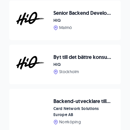
Senior Backend Developer till Malmö
HiQ
Malmö
Byt till det bättre konsultbolaget
HiQ
Stockholm
Backend-utvecklare till Card Network Solutions
Card Network Solutions
Europe AB
Norrköping