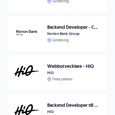
Göteborg
Backend Developer - Checkout
Norion Bank Group
Göteborg
Webbutvecklare - HiQ
HiQ
Flera platser
Backend Developer till Karlskrona
HiQ