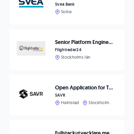
Svea Bank
Solna
Senior Platform Engineer (Backend + Data Engineering)
Flightradar24
Stockholms län
Open Application for Talented Software Engineers
SAVR
Halmstad
Stockholm
Fullstackutvecklare med backend-fokus till IT-bolag