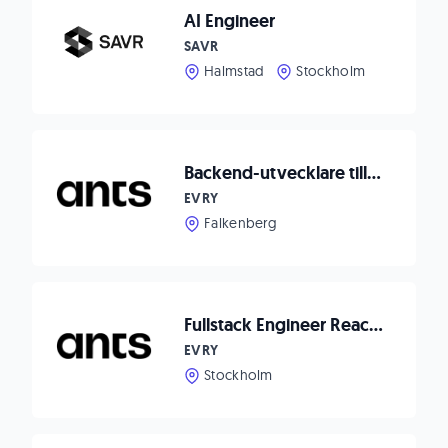
AI Engineer
SAVR
Halmstad
Stockholm
Backend-utvecklare till Matpriskollen
EVRY
Falkenberg
Fullstack Engineer React/Node.js to Waitwhile!
EVRY
Stockholm