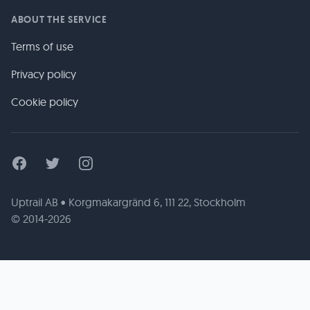
ABOUT THE SERVICE
Terms of use
Privacy policy
Cookie policy
Facebook
Twitter
Instagram
Uptrail AB • Korgmakargränd 6, 111 22, Stockholm
© 2014-2026