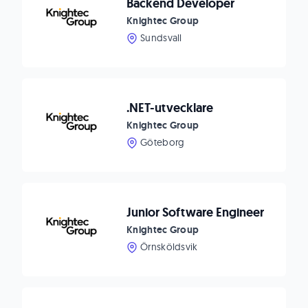
Backend Developer
Knightec Group
Sundsvall
.NET-utvecklare
Knightec Group
Göteborg
Junior Software Engineer
Knightec Group
Örnsköldsvik