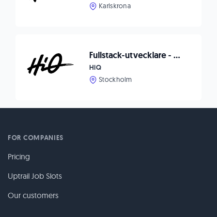
Karlskrona
Fullstack-utvecklare - HiQ
HiQ
Stockholm
FOR COMPANIES
Pricing
Uptrail Job Slots
Our customers