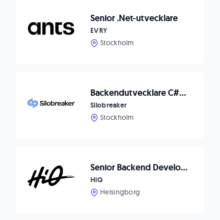
Senior .Net-utvecklare
EVRY
Stockholm
Backendutvecklare C#/.NET till Silobreaker
Silobreaker
Stockholm
Senior Backend Developer till Helsingborg
HiQ
Helsingborg