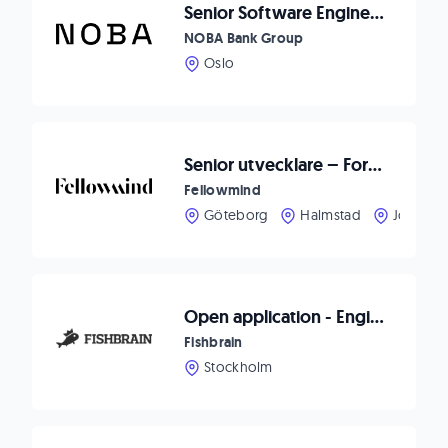
Senior Software Engineer - .Net Fokus
NOBA Bank Group
Oslo
Senior utvecklare – Forma framtidens CRM-upplevelser hos Fellowmind
Fellowmind
Göteborg
Halmstad
Jönköpi
Open application - Engineering
Fishbrain
Stockholm