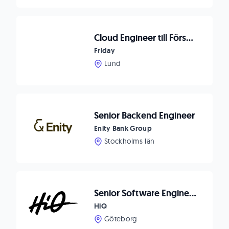
Cloud Engineer till Försvarsindustrin
Friday
Lund
Senior Backend Engineer
Enity Bank Group
Stockholms län
Senior Software Engineer C#/.NET
HiQ
Göteborg