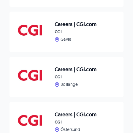
Careers | CGI.com
CGI
Gävle
Careers | CGI.com
CGI
Borlänge
Careers | CGI.com
CGI
Östersund