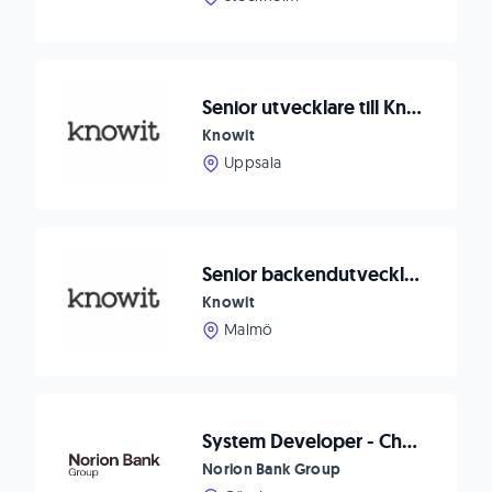
Senior utvecklare till Knowit Uppsala!
Knowit
Uppsala
Senior backendutvecklare
Knowit
Malmö
System Developer - Checkout
Norion Bank Group