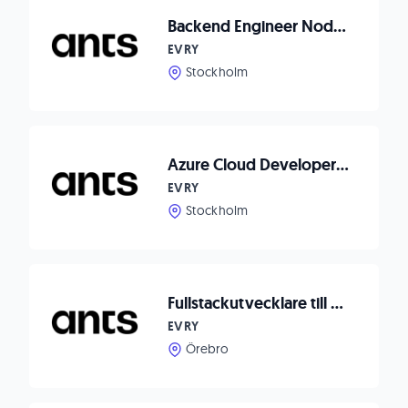
Backend Engineer Node.js to Waitwhile
EVRY
Stockholm
Azure Cloud Developer till Axema Access Control
EVRY
Stockholm
Fullstackutvecklare till Dormy
EVRY
Örebro