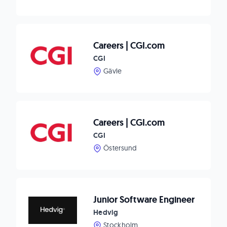
Careers | CGI.com
CGI
Gävle
Careers | CGI.com
CGI
Östersund
Junior Software Engineer
Hedvig
Stockholm