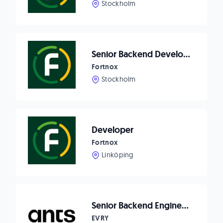
Stockholm
Senior Backend Developer
Fortnox
Stockholm
Developer
Fortnox
Linköping
Senior Backend Engineer - HomeQ
EVRY