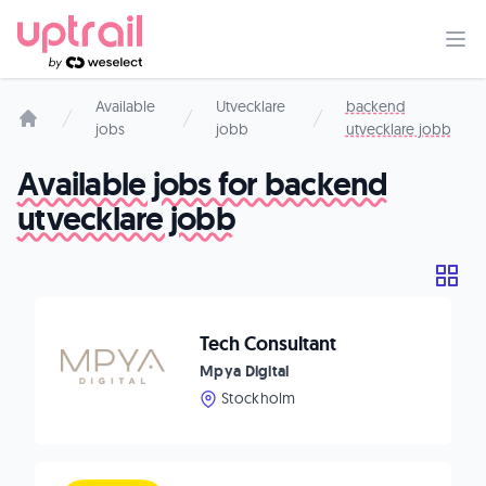
Available
Utvecklare
backend
jobs
jobb
utvecklare jobb
Start page
Available jobs for backend
utvecklare jobb
Tech Consultant
Mpya Digital
Stockholm