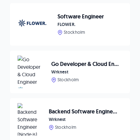
Software Engineer
FLOWER.
Stockholm
Go Developer & Cloud Engineer ⚙️
Wrknest
Stockholm
Backend Software Engineer (Node.js) 💻
Wrknest
Stockholm