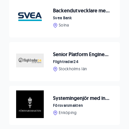
Backendutvecklare med frontenderfarenhet till Svea Bank
Svea Bank
Solna
Senior Platform Engineer (Backend + Data Engineering)
Flightradar24
Stockholms län
Systemingenjör med inriktning AI Platform- och backendutvecklare
Försvarsmakten
Enköping