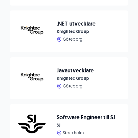
.NET-utvecklare
Knightec Group
Göteborg
Javautvecklare
Knightec Group
Göteborg
Software Engineer till SJ
SJ
Stockholm