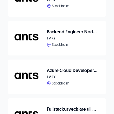
Stockholm
Backend Engineer Node.js to Waitwhile
EVRY
Stockholm
Azure Cloud Developer till Axema Access Control
EVRY
Stockholm
Fullstackutvecklare till Dormy