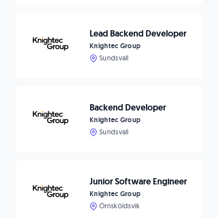
Lead Backend Developer
Knightec Group
Sundsvall
Backend Developer
Knightec Group
Sundsvall
Junior Software Engineer
Knightec Group
Örnsköldsvik