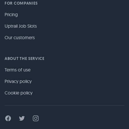
FOR COMPANIES
Pricing
Uptrail Job Slots
Our customers
ABOUT THE SERVICE
Terms of use
Privacy policy
Cookie policy
Facebook
Twitter
Instagram