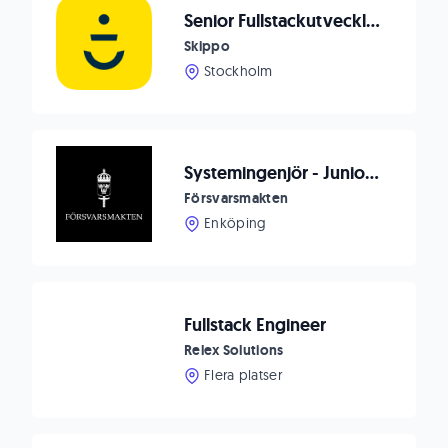
Senior Fullstackutvecklare på Nordens mest älskade navigationsapp och digital båtplattform
Skippo
Stockholm
Systemingenjör - Junior AI Utvecklare
Försvarsmakten
Enköping
Fullstack Engineer
Relex Solutions
Flera platser