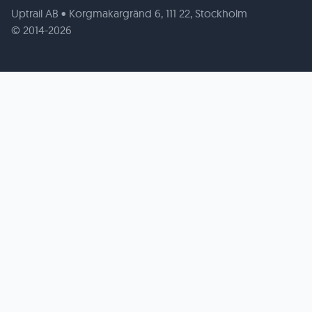
Uptrail AB • Korgmakargränd 6, 111 22, Stockholm
© 2014-2026