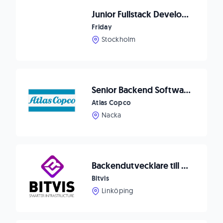
Junior Fullstack Developer
Friday
Stockholm
Senior Backend Software Developer Data Collection
Atlas Copco
Nacka
Backendutvecklare till Bitvis
Bitvis
Linköping