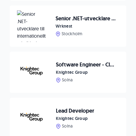
Senior .NET-utvecklare till internationellt teknikbolag 🚀
Wrknest
Stockholm
Software Engineer - Cloud Solutions
Knightec Group
Solna
Lead Developer
Knightec Group
Solna