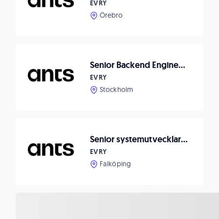
EVRY
Örebro
Senior Backend Engineer to Appostrophe
EVRY
Stockholm
Senior systemutvecklare till Lasia
EVRY
Falköping