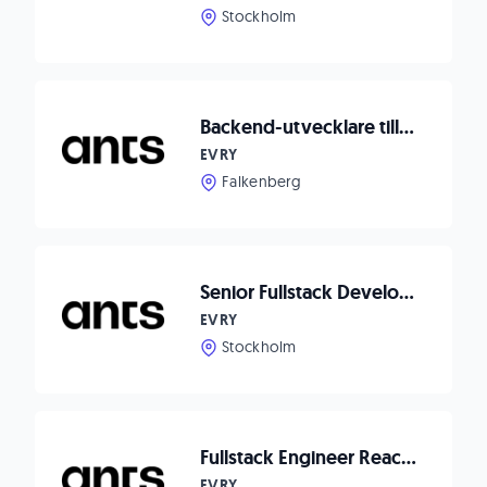
Stockholm
Backend-utvecklare till Matpriskollen
EVRY
Falkenberg
Senior Fullstack Developer to Compodium
EVRY
Stockholm
Fullstack Engineer React/Node.js to Waitwhile!
EVRY