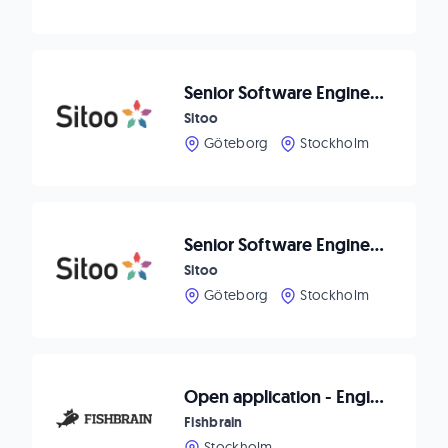
Senior Software Engineer - Payments & Customer Engagement
Sitoo
Göteborg
Stockholm
Senior Software Engineer - Platform Security
Sitoo
Göteborg
Stockholm
Open application - Engineering
Fishbrain
Stockholm