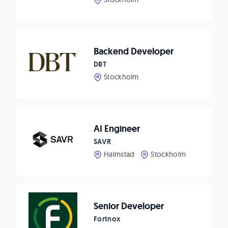
Backend Developer
DBT
Stockholm
AI Engineer
SAVR
Halmstad
Stockholm
Senior Developer
Fortnox