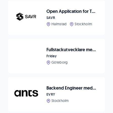
Open Application for Talented Software Engineers
SAVR
Halmstad
Stockholm
Fullstackutvecklare med backend-fokus till IT-bolag
Friday
Göteborg
Backend Engineer med säkerhetsfokus - ConSecuty
EVRY
Stockholm