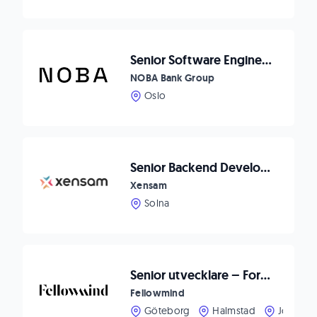
Senior Software Engineer - .Net Fokus
NOBA Bank Group
Oslo
Senior Backend Developer
Xensam
Solna
Senior utvecklare – Forma framtidens CRM-upplevelser hos Fellowmind
Fellowmind
Göteborg
Halmstad
Jönköpi