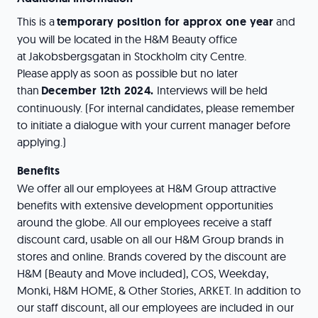
This is a
temporary position for approx one year
and
you will be located in the H&M Beauty office
at Jakobsbergsgatan in Stockholm city Centre.
Please apply as soon as possible but no later
than
December 12th 2024.
Interviews will be held
continuously. (For internal candidates, please remember
to initiate a dialogue with your current manager before
applying.)
Benefits
We offer all our employees at H&M Group attractive
benefits with extensive development opportunities
around the globe. All our employees receive a staff
discount card, usable on all our H&M Group brands in
stores and online. Brands covered by the discount are
H&M (Beauty and Move included), COS, Weekday,
Monki, H&M HOME, & Other Stories, ARKET. In addition to
our staff discount, all our employees are included in our