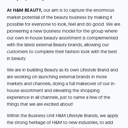
At H&M BEAUTY,
our aim is to capture the enormous
market potential of the beauty business by making it
possible for everyone to look, feel and do good. We are
pioneering a new business model for the group where
our own in-house beauty assortment is complemented
with the latest external Beauty brands, allowing our
customers to complete their fashion look with the best
in beauty.
We are in building Beauty as its own Lifestyle Brand and
are working on launching external brands in more
markets and channels, doing a full makeover of our in-
house assortment and elevating the shopping
experience in all channels, just to name a few of the
things that we are excited about!
Within the Business Unit H&M Lifestyle Brands, we apply
the strong heritage of H&M to new industries, to add