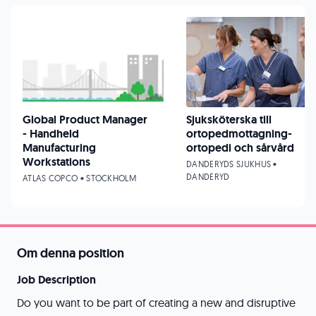
Global Product Manager
Sjuksköterska till
- Handheld
ortopedmottagning-
Manufacturing
ortopedi och sårvård
Workstations
DANDERYDS SJUKHUS •
DANDERYD
ATLAS COPCO • STOCKHOLM
Om denna position
Job Description
Do you want to be part of creating a new and disruptive