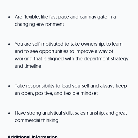
Are flexible, like fast pace and can navigate in a
changing environment
You are self-motivated to take ownership, to learn
and to see opportunities to improve a way of
working that is aligned with the department strategy
and timeline
Take responsibility to lead yourself and always keep
an open, positive, and flexible mindset
Have strong analytical skills, salesmanship, and great
commercial thinking
Additional Information