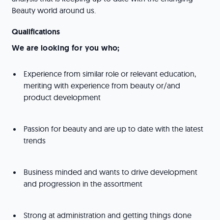
Beauty world around us.
Qualifications
We are looking for you who;
Experience from similar role or relevant education,
meriting with experience from beauty or/and
product development
Passion for beauty and are up to date with the latest
trends
Business minded and wants to drive development
and progression in the assortment
Strong at administration and getting things done