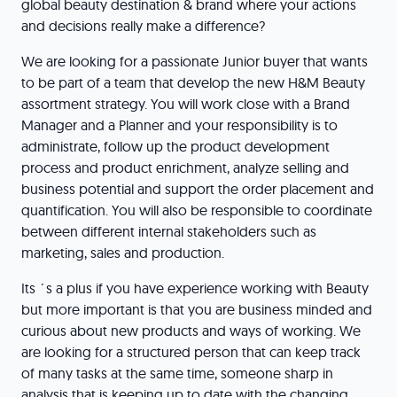
global beauty destination & brand where your actions
and decisions really make a difference?
We are looking for a passionate Junior buyer that wants
to be part of a team that develop the new H&M Beauty
assortment strategy. You will work close with a Brand
Manager and a Planner and your responsibility is to
administrate, follow up the product development
process and product enrichment, analyze selling and
business potential and support the order placement and
quantification. You will also be responsible to coordinate
between different internal stakeholders such as
marketing, sales and production.
Its ´s a plus if you have experience working with Beauty
but more important is that you are business minded and
curious about new products and ways of working. We
are looking for a structured person that can keep track
of many tasks at the same time, someone sharp in
analysis that is keeping up to date with the changing