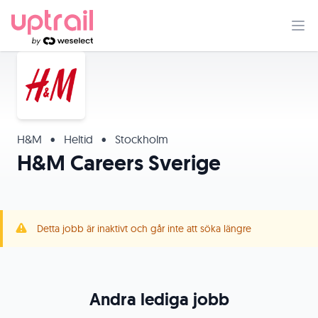
H&M
•
Heltid
•
Stockholm
H&M Careers Sverige
Detta jobb är inaktivt och går inte att söka längre
Andra lediga jobb