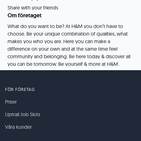
Share with your friends
Om företaget
What do you want to be? At H&M you don’t have to
choose. Be your unique combination of qualities, what
makes you who you are. Here you can make a
difference on your own and at the same time feel
community and belonging. Be here today & discover all
you can be tomorrow. Be yourself & more at H&M.
FÖR FÖRETAG
Priser
Uptrail Job Slots
Våra kunder