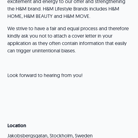
excitement and energy to our offer and strengthening
the H&M brand. H&M Lifestyle Brands includes H&M
HOME, H&M BEAUTY and H&M MOVE.
We strive to have a fair and equal process and therefore
kindly ask you not to attach a cover letter in your
application as they often contain information that easily
can trigger unintentional biases.
Look forward to hearing from you!
Location
Jakobsbergsgatan, Stockholm, Sweden