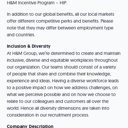
H&M Incentive Program – HIP.
In addition to our global benefits, all our local markets
offer different competitive perks and benefits. Please
note that they may differ between employment type
and countries.
Inclusion & Diversity
At H&M Group, we’re determined to create and maintain
inclusive, diverse and equitable workplaces throughout
our organization. Our teams should consist of a variety
of people that share and combine their knowledge,
experience and ideas. Having a diverse workforce leads
to a positive impact on how we address challenges, on
what we perceive possible and on how we choose to
relate to our colleagues and customers all over the
world. Hence all diversity dimensions are taken into
consideration in our recruitment process.
Company Description