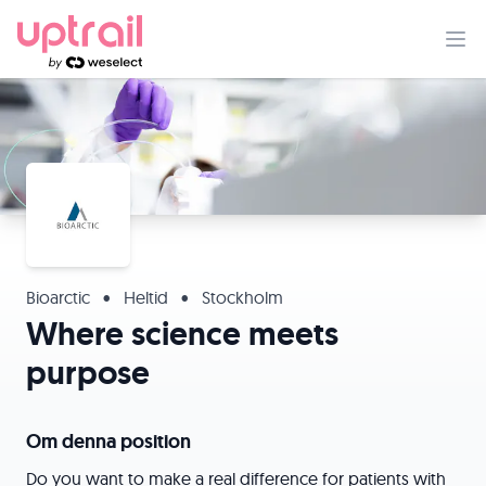
Bioarctic
•
Heltid
•
Stockholm
Where science meets
purpose
Om denna position
Do you want to make a real difference for patients with