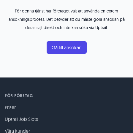
För denna tjänst har företaget valt att använda en extern
ansökningsprocess. Det betyder att du måste göra ansökan på
deras sajt direkt och inte kan söka via Uptrail.
Gå till ansökan
FÖR FÖRETAG
Priser
Uptrail Job Slots
Våra kunder