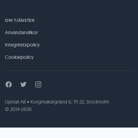
OM TJÄNSTEN
Användarvillkor
Integritetspolicy
Cookiepolicy
Facebook
Twitter
Instagram
Uptrail AB • Korgmakargränd 6, 111 22, Stockholm
© 2014-2026