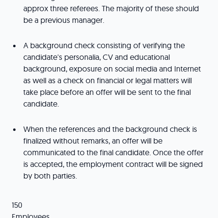
approx three referees. The majority of these should
be a previous manager.
A background check consisting of verifying the
candidate's personalia, CV and educational
background, exposure on social media and Internet
as well as a check on financial or legal matters will
take place before an offer will be sent to the final
candidate.
When the references and the background check is
finalized without remarks, an offer will be
communicated to the final candidate. Once the offer
is accepted, the employment contract will be signed
by both parties.
150
Employees