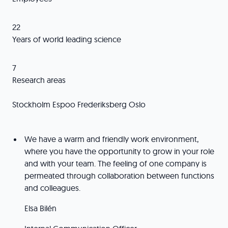
22
Years of world leading science
7
Research areas
Stockholm Espoo Frederiksberg Oslo
We have a warm and friendly work environment,
where you have the opportunity to grow in your role
and with your team. The feeling of one company is
permeated through collaboration between functions
and colleagues.
Elsa Bilén