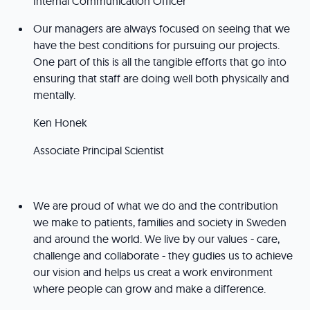
Internal Communication Officer
Our managers are always focused on seeing that we
have the best conditions for pursuing our projects.
One part of this is all the tangible efforts that go into
ensuring that staff are doing well both physically and
mentally.
Ken Honek
Associate Principal Scientist
We are proud of what we do and the contribution
we make to patients, families and society in Sweden
and around the world. We live by our values - care,
challenge and collaborate - they gudies us to achieve
our vision and helps us creat a work environment
where people can grow and make a difference.