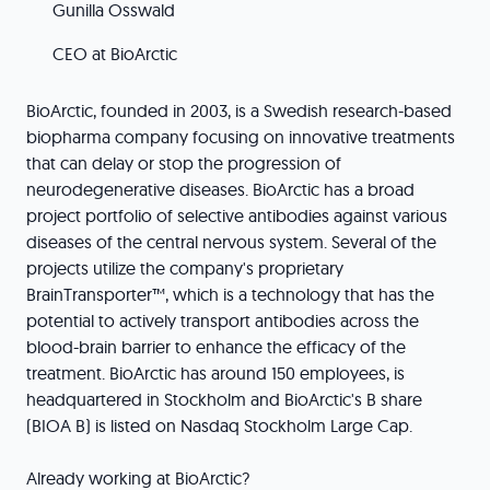
Gunilla Osswald
CEO at BioArctic
BioArctic, founded in 2003, is a Swedish research-based
biopharma company focusing on innovative treatments
that can delay or stop the progression of
neurodegenerative diseases. BioArctic has a broad
project portfolio of selective antibodies against various
diseases of the central nervous system. Several of the
projects utilize the company's proprietary
BrainTransporter™, which is a technology that has the
potential to actively transport antibodies across the
blood-brain barrier to enhance the efficacy of the
treatment. BioArctic has around 150 employees, is
headquartered in Stockholm and BioArctic's B share
(BIOA B) is listed on Nasdaq Stockholm Large Cap.
Already working at BioArctic?