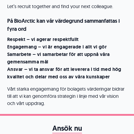
Let’s recruit together and find your next colleague.
På BioArctic kan vår värdegrund sammanfattas i
fyra ord
Respekt – vi agerar respektfullt
Engagemang – vi är engagerade i allt vi gör
Samarbete – vi samarbetar för att uppnå våra
gemensamma mål
Ansvar – vi ta ansvar för att leverera i tid med hög
kvalitet och delar med oss av våra kunskaper
Vårt starka engagemang för bolagets värderingar bidrar
till att vi kan genomföra strategin i linje med vår vision
och vårt uppdrag.
Ansök nu