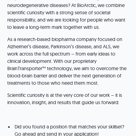
neurodegenerative diseases? At BioArctic, we combine
scientific curiosity with a strong sense of societal
responsibility, and we are looking for people who want
to leave a long-term mark together with us.
As a research-based biopharma company focused on
Alzheimer’s disease, Parkinson’s disease, and ALS, we
work across the full spectrum – from early ideas to
clinical development. With our proprietary
BrainTransporter™ technology, we aim to overcome the
blood-brain barrier and deliver the next generation of
treatments to those who need them most.
Scientific curiosity is at the very core of our work – it is
innovation, insight, and results that guide us forward.
Did you found a position that matches your skillset?
Go ahead and send in your application!