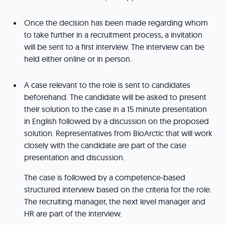
Once the decision has been made regarding whom
to take further in a recruitment process, a invitation
will be sent to a first interview. The interview can be
held either online or in person.
A case relevant to the role is sent to candidates
beforehand. The candidate will be asked to present
their solution to the case in a 15 minute presentation
in English followed by a discussion on the proposed
solution. Representatives from BioArctic that will work
closely with the candidate are part of the case
presentation and discussion.
The case is followed by a competence-based
structured interview based on the criteria for the role.
The recruiting manager, the next level manager and
HR are part of the interview.