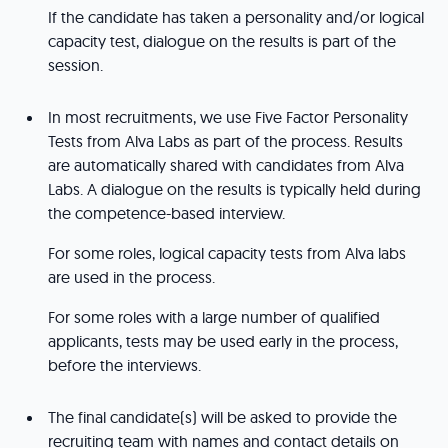
If the candidate has taken a personality and/or logical
capacity test, dialogue on the results is part of the
session.
In most recruitments, we use Five Factor Personality
Tests from Alva Labs as part of the process. Results
are automatically shared with candidates from Alva
Labs. A dialogue on the results is typically held during
the competence-based interview.
For some roles, logical capacity tests from Alva labs
are used in the process.
For some roles with a large number of qualified
applicants, tests may be used early in the process,
before the interviews.
The final candidate(s) will be asked to provide the
recruiting team with names and contact details on