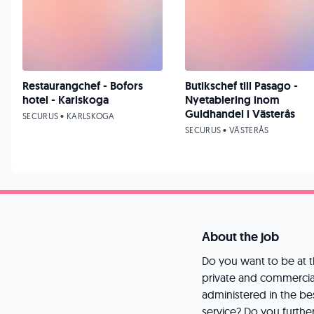
Restaurangchef - Bofors
Butikschef till Pasago -
hotel - Karlskoga
Nyetablering inom
Guldhandel i Västerås
SECURUS • KARLSKOGA
SECURUS • VÄSTERÅS
About the job
Do you want to be at t
private and commercia
administered in the be
service? Do you furthe