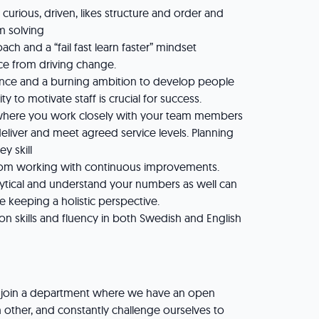
s curious, driven, likes structure and order and
em solving
ach and a “fail fast learn faster” mindset
ce from driving change.
nce and a burning ambition to develop people
ty to motivate staff is crucial for success.
 where you work closely with your team members
eliver and meet agreed service levels. Planning
ey skill
rom working with continuous improvements.
ytical and understand your numbers as well can
le keeping a holistic perspective.
n skills and fluency in both Swedish and English
 join a department where we have an open
 other, and constantly challenge ourselves to