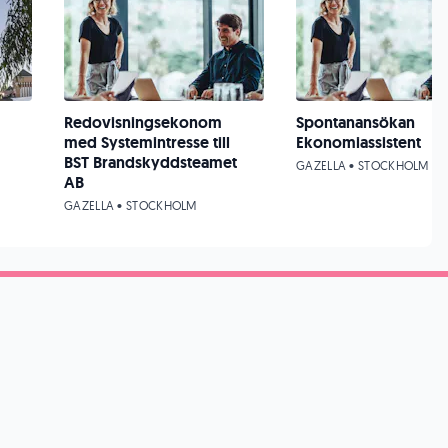
Redovisningsekonom
Spontanansökan
med Systemintresse till
Ekonomiassistent
BST Brandskyddsteamet
GAZELLA • STOCKHOLM
AB
GAZELLA • STOCKHOLM