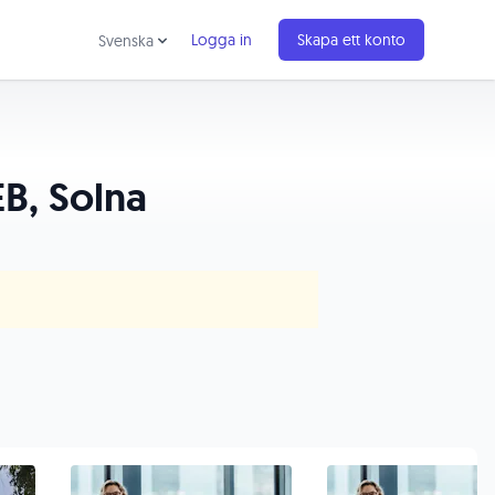
Logga in
Skapa ett konto
Svenska
B, Solna