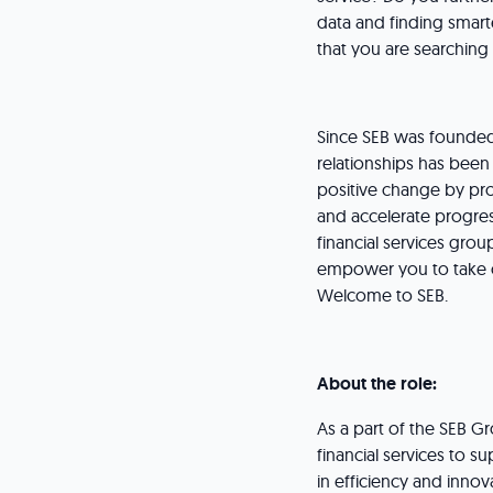
data and finding smart
that you are searching
Since SEB was founded
relationships has been 
positive change by pro
and accelerate progres
financial services gro
empower you to take on
Welcome to SEB.
About the role:
As a part of the SEB G
financial services to 
in efficiency and inno