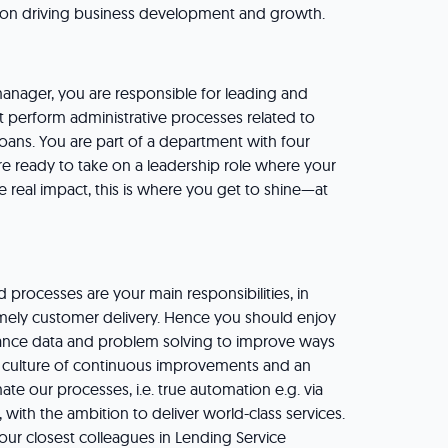
on driving business development and growth.
 manager, you are responsible for leading and
 perform administrative processes related to
ans. You are part of a department with four
’re ready to take on a leadership role where your
e real impact, this is where you get to shine—at
processes are your main responsibilities, in
imely customer delivery. Hence you should enjoy
nce data and problem solving to improve ways
 culture of continuous improvements and an
ate our processes, i.e. true automation e.g. via
, with the ambition to deliver world-class services.
ur closest colleagues in Lending Service