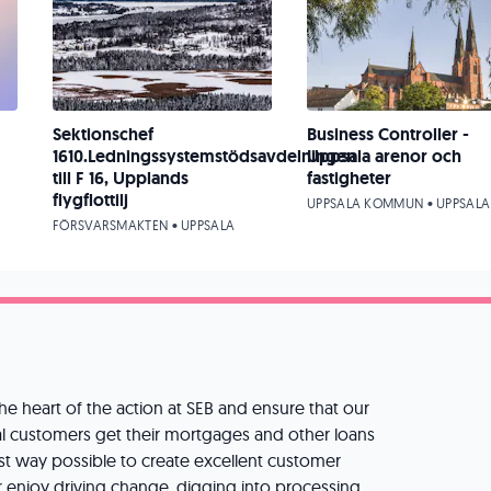
Sektionschef
Business Controller -
1610.Ledningssystemstödsavdelningen
Uppsala arenor och
till F 16, Upplands
fastigheter
flygflottilj
UPPSALA KOMMUN • UPPSALA
FÖRSVARSMAKTEN • UPPSALA
he heart of the action at SEB and ensure that our
l customers get their mortgages and other loans
st way possible to create excellent customer
r enjoy driving change, digging into processing