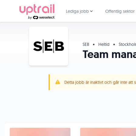
Lediga jobb
Offentlig sektor
SEB
•
Heltid
•
Stockho
Team manag
Detta jobb är inaktivt och går inte att