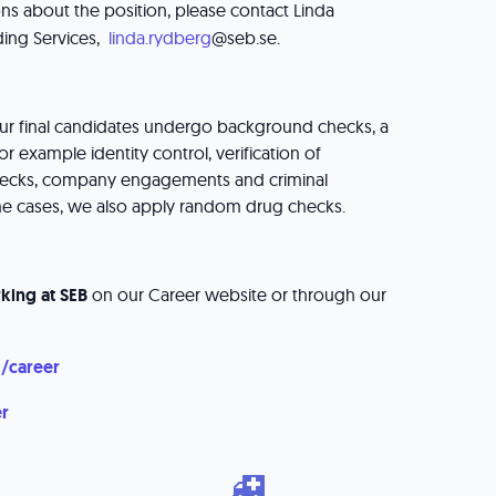
ns about the position, please contact Linda
ing Services,
linda.rydberg
@seb.se.
our final candidates undergo background checks, a
or example identity control, verification of
 checks, company engagements and criminal
me cases, we also apply random drug checks.
king at SEB
on our Career website or through our
/career
er