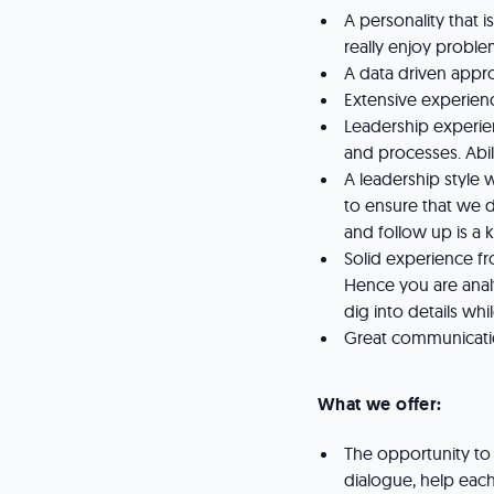
A personality that i
really enjoy probl
A data driven appro
Extensive experien
Leadership experie
and processes. Abili
A leadership style
to ensure that we d
and follow up is a k
Solid experience f
Hence you are anal
dig into details whi
Great communicatio
What we offer:
The opportunity to
dialogue, help each