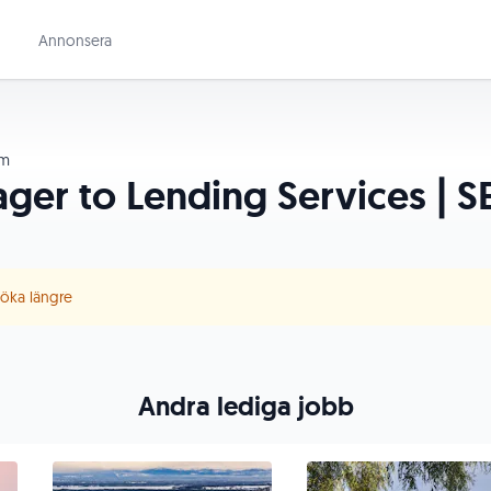
Annonsera
lm
er to Lending Services | SE
 söka längre
Andra lediga jobb