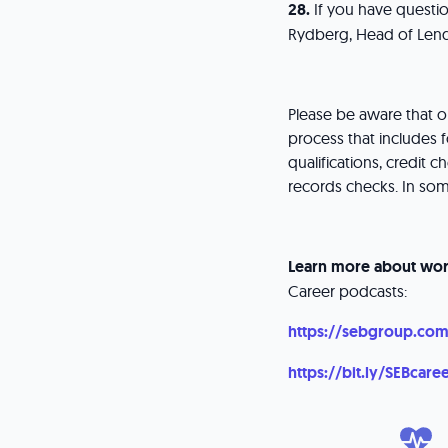
28.
If you have questio
Rydberg, Head of Lend
Please be aware that 
process that includes f
qualifications, credit
records checks. In so
Learn more about wor
Career podcasts:
https://sebgroup.com
https://bit.ly/SEBcare