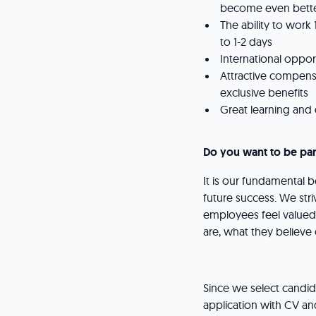
become even better
The ability to work
to 1-2 days
International oppo
Attractive compens
exclusive benefits
Great learning an
Do you want to be par
It is our fundamental be
future success. We stri
employees feel valued,
are, what they believ
Since we select candida
application with CV and