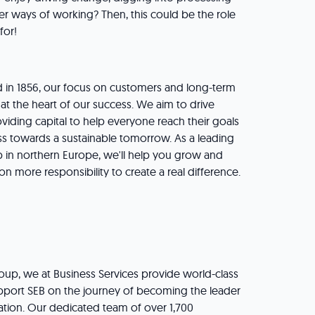
er ways of working? Then, this could be the role
 for!
 in 1856, our focus on customers and long-term
at the heart of our success. We aim to drive
viding capital to help everyone reach their goals
s towards a sustainable tomorrow. As a leading
up in northern Europe, we'll help you grow and
 more responsibility to create a real difference.
roup, we at Business Services provide world-class
support SEB on the journey of becoming the leader
vation. Our dedicated team of over 1,700