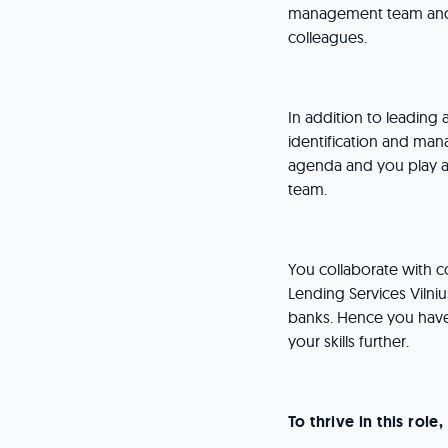
management team and 
colleagues.
In addition to leading
identification and man
agenda and you play an
team.
You collaborate with c
Lending Services Vilniu
banks. Hence you have
your skills further.
To thrive in this rol