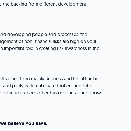
the backing from different development
 and developing people and processes, the
agement of non- financial risks are high on your
 important role in creating risk awareness in the
olleagues from mainly Business and Retail Banking,
s and partly with real estate brokers and other
 room to explore other business areas and grow
e, we believe you have: