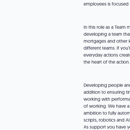
employees is focused 
In this role as a Team
developing a team that
mortgages and other lo
different teams. If you
everyday actions creat
the heart of the action.
Developing people and 
addition to ensuring t
working with performa
of working. We have a
ambition to fully autom
scripts, robotics and AI
As support you have yo