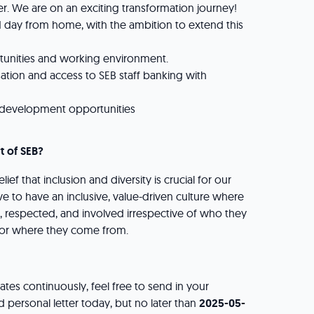
. We are on an exciting transformation journey!
 1 day from home, with the ambition to extend this
rtunities and working environment.
ation and access to SEB staff banking with
d development opportunities
t of SEB?
lief that inclusion and diversity is crucial for our
ve to have an inclusive, value-driven culture where
 respected, and involved irrespective of who they
e or where they come from.
tes continuously, feel free to send in your
 personal letter today, but no later than
2025-05-