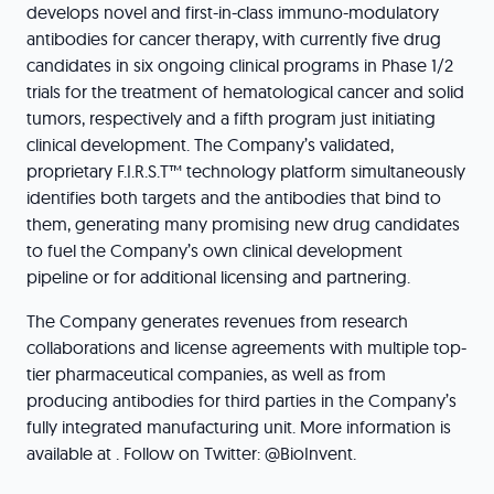
develops novel and first-in-class immuno-modulatory
antibodies for cancer therapy, with currently five drug
candidates in six ongoing clinical programs in Phase 1/2
trials for the treatment of hematological cancer and solid
tumors, respectively and a fifth program just initiating
clinical development. The Company’s validated,
proprietary F.I.R.S.T™ technology platform simultaneously
identifies both targets and the antibodies that bind to
them, generating many promising new drug candidates
to fuel the Company’s own clinical development
pipeline or for additional licensing and partnering.
The Company generates revenues from research
collaborations and license agreements with multiple top-
tier pharmaceutical companies, as well as from
producing antibodies for third parties in the Company’s
fully integrated manufacturing unit. More information is
available at . Follow on Twitter: @BioInvent.