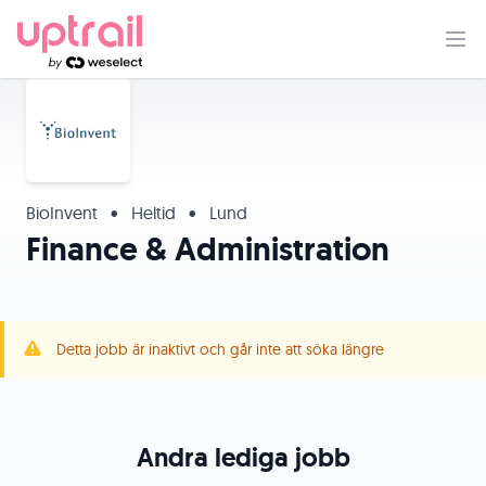
BioInvent
•
Heltid
•
Lund
Finance & Administration
Detta jobb är inaktivt och går inte att söka längre
Andra lediga jobb