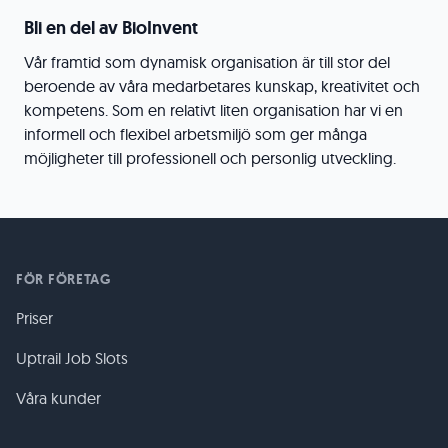
Bli en del av BioInvent
Vår framtid som dynamisk organisation är till stor del
beroende av våra medarbetares kunskap, kreativitet och
kompetens. Som en relativt liten organisation har vi en
informell och flexibel arbetsmiljö som ger många
möjligheter till professionell och personlig utveckling.
FÖR FÖRETAG
Priser
Uptrail Job Slots
Våra kunder