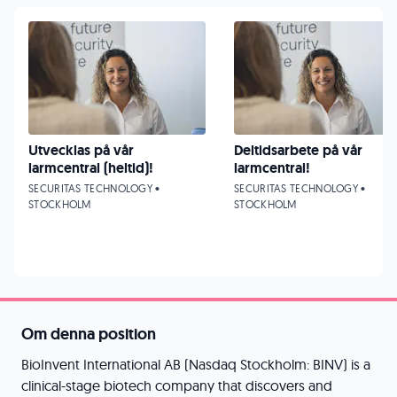
Utvecklas på vår
Deltidsarbete på vår
larmcentral (heltid)!
larmcentral!
SECURITAS TECHNOLOGY •
SECURITAS TECHNOLOGY •
STOCKHOLM
STOCKHOLM
Om denna position
BioInvent International AB (Nasdaq Stockholm: BINV) is a
clinical-stage biotech company that discovers and