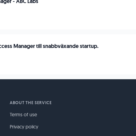
ager - ABC Labs
cess Manager till snabbväxande startup.
ABOUT THE SERVICE
Terms of use
Privacy policy