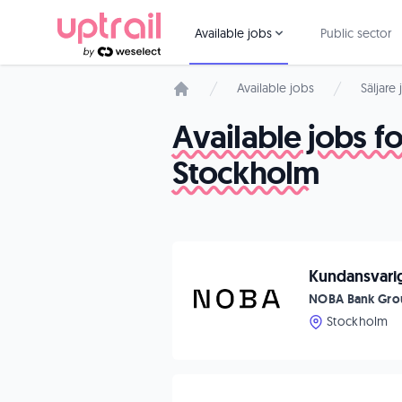
Available jobs
Public sector
Available jobs
Säljare
Start page
Available jobs 
Stockholm
Kundansvarig
NOBA Bank Gro
Stockholm