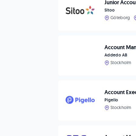
Junior Acco
Sitoo
Göteborg
Account Ma
Addedo AB
Stockholm
Account Exe
Pigello
Stockholm