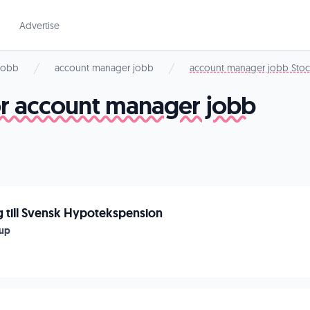
Advertise
 jobb
account manager jobb
account manager jobb Sto
for account manager jobb
 till Svensk Hypotekspension
up