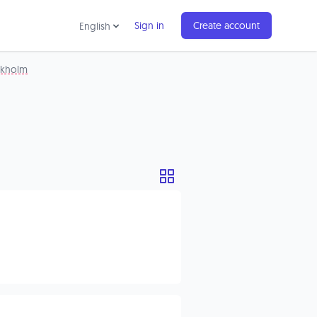
Sign in
Create account
English
ckholm