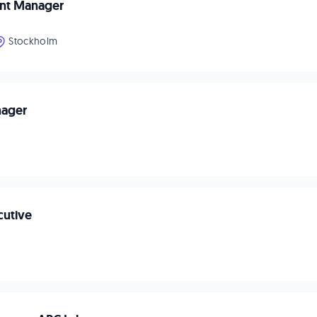
unt Manager
Stockholm
nager
cutive