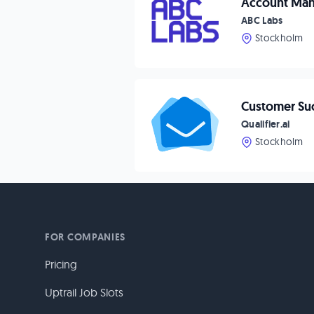
Account Man
ABC Labs
Stockholm
Customer Suc
Qualifier.ai
Stockholm
FOR COMPANIES
Pricing
Uptrail Job Slots