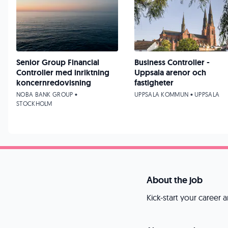
Senior Group Financial
Business Controller -
Controller med inriktning
Uppsala arenor och
koncernredovisning
fastigheter
NOBA BANK GROUP •
UPPSALA KOMMUN • UPPSALA
STOCKHOLM
About the job
Kick-start your career