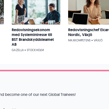
Redovisningsekonom
Redovisningschef Elcar
med Systemintresse till
Nordic, Växjö
BST Brandskyddsteamet
MAXKOMPETENS • VÄXJÖ
AB
GAZELLA • STOCKHOLM
 and become one of our next Global Trainees!