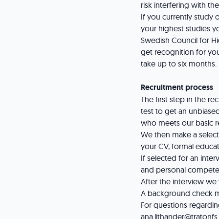
risk interfering with th
If you currently study
your highest studies y
Swedish Council for Hi
get recognition for you
take up to six months.
Recruitment process
The first step in the 
test to get an unbiased
who meets our basic 
We then make a selectio
your CV, formal educat
If selected for an inte
and personal compete
After the interview we
A background check mi
For questions regardin
ana.lithander@tratonf