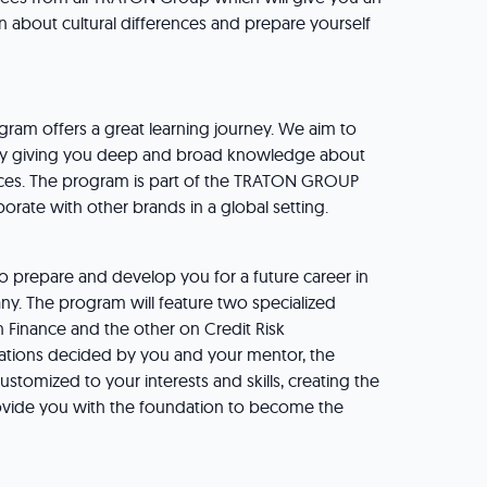
rn about cultural differences and prepare yourself
gram offers a great learning journey. We aim to
r by giving you deep and broad knowledge about
ices. The program is part of the TRATON GROUP
rate with other brands in a global setting.
o prepare and develop you for a future career in
ny. The program will feature two specialized
n Finance and the other on Credit Risk
tions decided by you and your mentor, the
customized to your interests and skills, creating the
rovide you with the foundation to become the