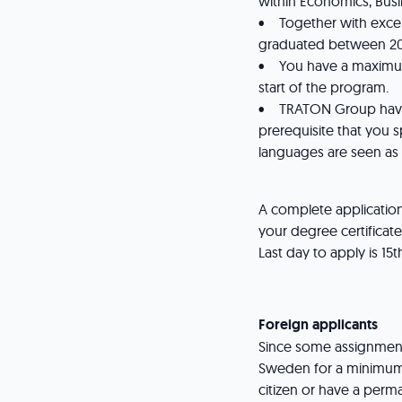
within Economics, Busi
• Together with exce
graduated between 20
• You have a maximum 
start of the program.
• TRATON Group have a 
prerequisite that you s
languages are seen as
A complete applicatio
your degree certificat
Last day to apply is 15
Foreign applicants
Since some assignments
Sweden for a minimum
citizen or have a per