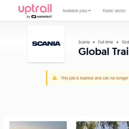
Available jobs
Public sector
Scania
•
Full time
•
Söde
Global Tra
This job is inactive and can no longe