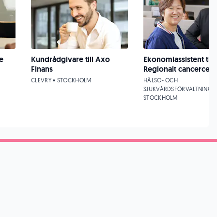
e
Kundrådgivare till Axo
Ekonomiassistent till
Finans
Regionalt cancercen
CLEVRY • STOCKHOLM
HÄLSO- OCH
SJUKVÅRDSFÖRVALTNINGEN
STOCKHOLM