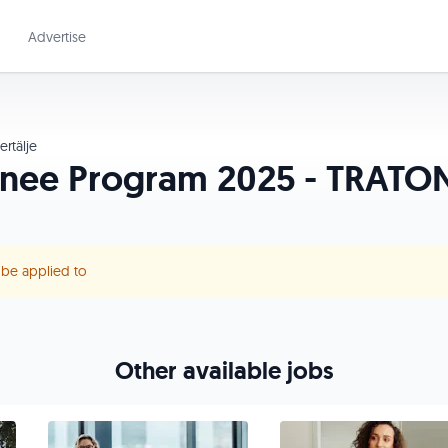
Advertise
rtälje
inee Program 2025 - TRATON
r be applied to
Other available jobs