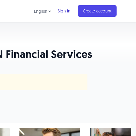
Sign in
Create account
English
 Financial Services