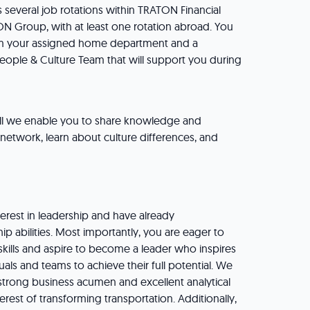
 several job rotations within TRATON Financial
N Group, with at least one rotation abroad. You
om your assigned home department and a
eople & Culture Team that will support you during
ll we enable you to share knowledge and
e network, learn about culture differences, and
erest in leadership and have already
p abilities. Most importantly, you are eager to
skills and aspire to become a leader who inspires
ls and teams to achieve their full potential. We
strong business acumen and excellent analytical
nterest of transforming transportation. Additionally,