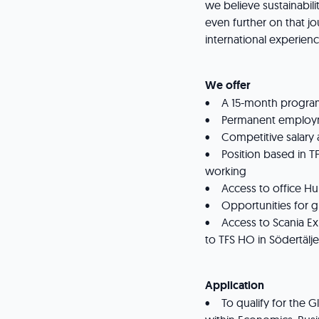
we believe sustainabili
even further on that j
international experienc
We offer
• A 15-month program,
• Permanent employm
• Competitive salary 
• Position based in TFS
working
• Access to office Hub
• Opportunities for 
• Access to Scania Ex
to TFS HO in Södertälj
Application
• To qualify for the G