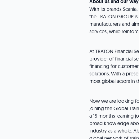
About us and our way
With its brands Scania
the TRATON GROUP is o
manufacturers and aims 
services, while reinforc
At TRATON Financial S
provider of financial s
financing for customers
solutions. With a pres
most global actors in t
Now we are looking for
joining the Global Tra
a 15 months learning jo
broad knowledge about
industry as a whole. Al
global network of trai