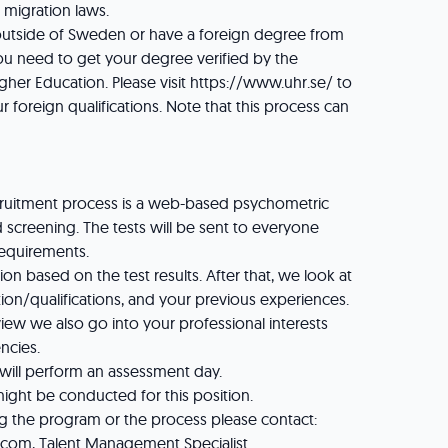
e migration laws.
 outside of Sweden or have a foreign degree from
ou need to get your degree verified by the
gher Education. Please visit https://www.uhr.se/ to
r foreign qualifications. Note that this process can
recruitment process is a web-based psychometric
 screening. The tests will be sent to everyone
requirements.
n based on the test results. After that, we look at
ion/qualifications, and your previous experiences.
rview we also go into your professional interests
ncies.
 will perform an assessment day.
ght be conducted for this position.
g the program or the process please contact:
s.com, Talent Management Specialist.