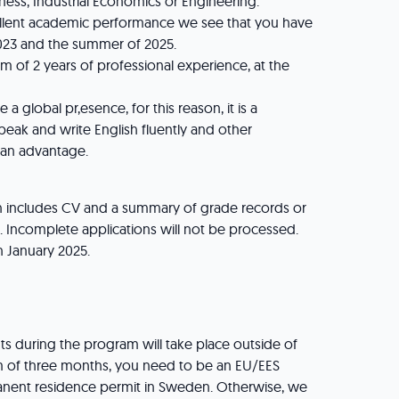
ness, Industrial Economics or Engineering.
llent academic performance we see that you have
23 and the summer of 2025.
of 2 years of professional experience, at the
global pr,esence, for this reason, it is a
peak and write English fluently and other
 an advantage.
n includes CV and a summary of grade records or
e. Incomplete applications will not be processed.
th January 2025.
 during the program will take place outside of
 of three months, you need to be an EU/EES
manent residence permit in Sweden. Otherwise, we