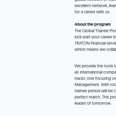
excellent network, lea
for a career with us.
About the program
The Global Trainee Pro
kick-start your caree
TRATON Financial serv
which means we collabo
We provide the tools t
an international compa
tracks: one focusing o
Management. With rota
trainee period will be 
perfect match. This p
leader of tomorrow.