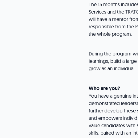
The 15 months includes
Services and the TRATO
will have a mentor fr
responsible from the P
the whole program.
During the program wi
learnings, build a larg
grow as an individual.
Who are you?
You have a genuine int
demonstrated leadershi
further develop these 
and empowers individua
value candidates with 
skills, paired with an i