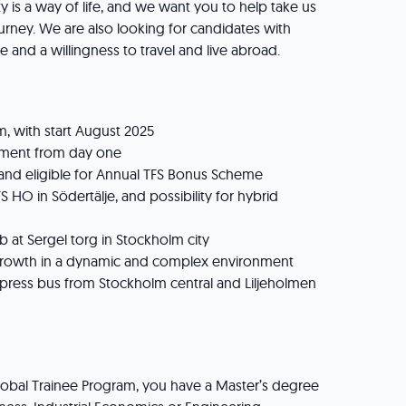
ty is a way of life, and we want you to help take us
ourney. We are also looking for candidates with
e and a willingness to travel and live abroad.
 with start August 2025
ent from day one
and eligible for Annual TFS Bonus Scheme
 HO in Södertälje, and possibility for hybrid
 at Sergel torg in Stockholm city
growth in a dynamic and complex environment
press bus from Stockholm central and Liljeholmen
e
lobal Trainee Program, you have a Master’s degree