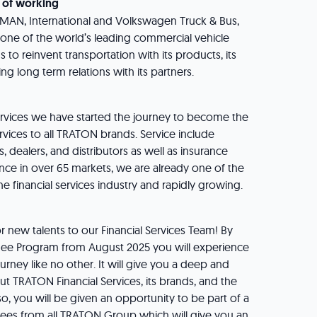
 of working
, MAN, International and Volkswagen Truck & Bus,
ne of the world’s leading commercial vehicle
to reinvent transportation with its products, its
ing long term relations with its partners.
ervices we have started the journey to become the
ervices to all TRATON brands. Service include
, dealers, and distributors as well as insurance
ence in over 65 markets, we are already one of the
he financial services industry and rapidly growing.
 new talents to our Financial Services Team! By
inee Program from August 2025 you will experience
urney like no other. It will give you a deep and
 TRATON Financial Services, its brands, and the
so, you will be given an opportunity to be part of a
nees from all TRATON Group which will give you an