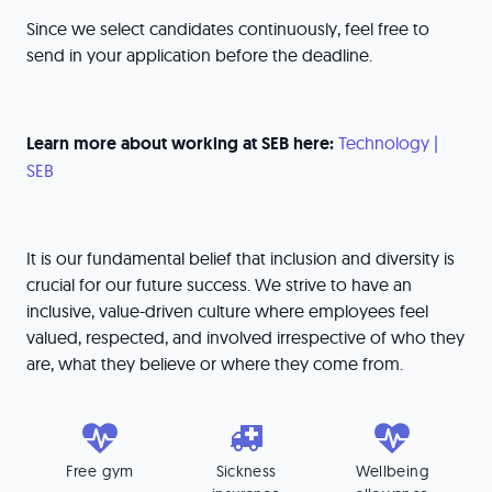
Since we select candidates continuously, feel free to
send in your application before the deadline.
Learn more about working at SEB here:
Technology |
SEB
It is our fundamental belief that inclusion and diversity is
crucial for our future success. We strive to have an
inclusive, value-driven culture where employees feel
valued, respected, and involved irrespective of who they
are, what they believe or where they come from.
Free gym
Sickness
Wellbeing