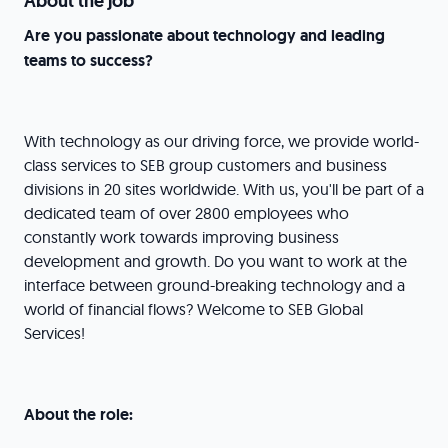
About the job
Are you passionate about technology and leading
teams to success?
With technology as our driving force, we provide world-
class services to SEB group customers and business
divisions in 20 sites worldwide. With us, you'll be part of a
dedicated team of over 2800 employees who
constantly work towards improving business
development and growth. Do you want to work at the
interface between ground-breaking technology and a
world of financial flows? Welcome to SEB Global
Services!
About the role: