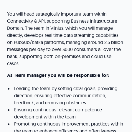
You will head strategically important team within
Connectivity & API, supporting Business Infrastructure
Domain. The team in Vilnius, which you will manage
directly, develops real time data streaming capabilities
on PubSub/Kafka platforms, managing around 2.5 billion
messages per day to over 3000 consumers all over the
bank, supporting both on-premises and cloud use
cases.
As Team manager you will be responsible for:
Leading the team by setting clear goals, providing
direction, ensuring effective communication,
feedback, and removing obstacles
Ensuring continuous relevant competence
development within the team
Promoting continuous improvement practices within
the team to enhance efficiency and effectiveness