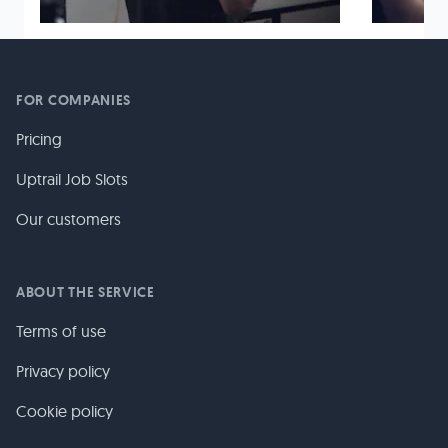
FOR COMPANIES
Pricing
Uptrail Job Slots
Our customers
ABOUT THE SERVICE
Terms of use
Privacy policy
Cookie policy