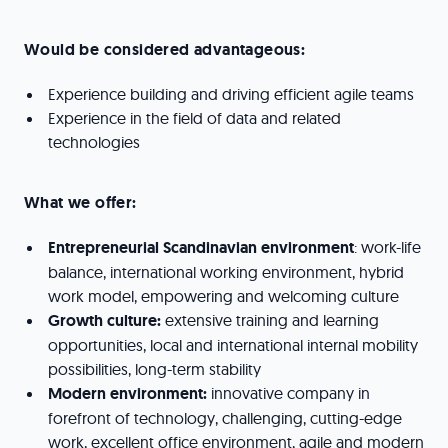
Would be considered advantageous:
Experience building and driving efficient agile teams
Experience in the field of data and related
technologies
What we offer:
Entrepreneurial Scandinavian environment
: work-life
balance, international working environment, hybrid
work model, empowering and welcoming culture
Growth culture:
extensive training and learning
opportunities, local and international internal mobility
possibilities, long-term stability
Modern environment:
innovative company in
forefront of technology, challenging, cutting-edge
work, excellent office environment, agile and modern