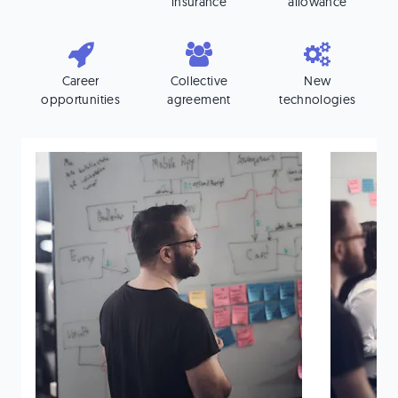
insurance
allowance
Career
Collective
New
opportunities
agreement
technologies