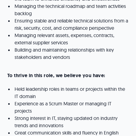
Managing the technical roadmap and team activities
backlog
Ensuring stable and reliable technical solutions from a
risk, security, cost, and compliance perspective
Managing relevant assets, expenses, contracts,
external supplier services
Building and maintaining relationships with key
stakeholders and vendors
To thrive in this role, we believe you have:
Held leadership roles in teams or projects within the
IT domain
Experience as a Scrum Master or managing IT
projects
Strong interest in IT, staying updated on industry
trends and innovations
Great communication skills and fluency in English