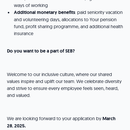
ways of working
Additional monetary benefits
: paid seniority vacation
and volunteering days, allocations to Your pension
fund, profit sharing programme, and additional health
insurance
Do you want to be a part of SEB?
Welcome to our inclusive culture, where our shared
values inspire and uplift our team. We celebrate diversity
and strive to ensure every employee feels seen, heard,
and valued.
We are looking forward to your application by
March
28
,
2025.