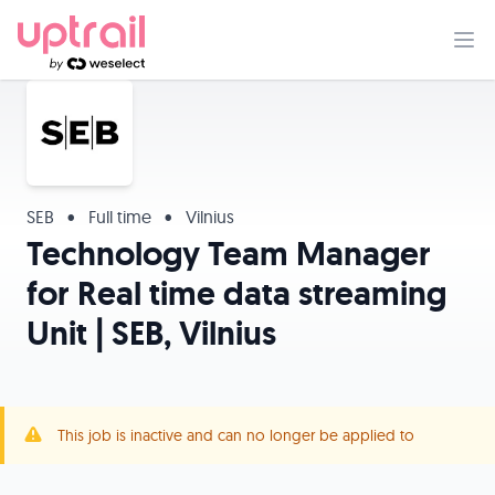
SEB
•
Full time
•
Vilnius
Technology Team Manager
for Real time data streaming
Unit | SEB, Vilnius
This job is inactive and can no longer be applied to