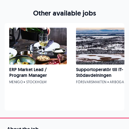
Other available jobs
ERP Market Lead /
Supportoperatör till IT-
Program Manager
Stödavdelningen
MENIGO • STOCKHOLM
FÖRSVARSMAKTEN • ARBOGA